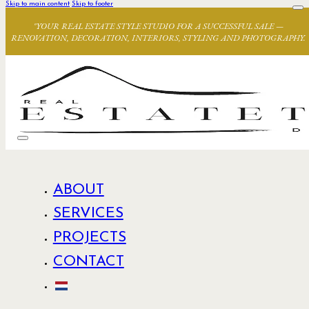
Skip to main content
Skip to footer
"YOUR REAL ESTATE STYLE STUDIO FOR A SUCCESSFUL SALE —
RENOVATION, DECORATION, INTERIORS, STYLING AND PHOTOGRAPHY.
ABOUT
SERVICES
PROJECTS
CONTACT