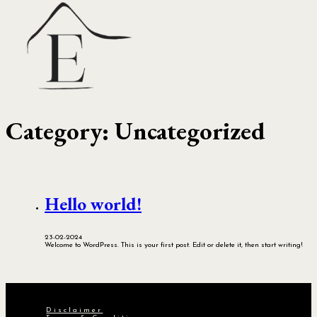
Category:
Uncategorized
Hello world!
23-02-2024
Welcome to WordPress. This is your first post. Edit or delete it, then start writing!
Disclaimer