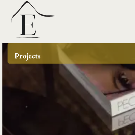
Projects