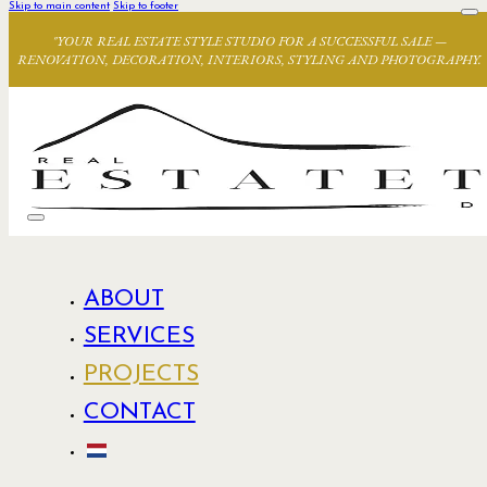
Skip to main content
Skip to footer
"YOUR REAL ESTATE STYLE STUDIO FOR A SUCCESSFUL SALE —
RENOVATION, DECORATION, INTERIORS, STYLING AND PHOTOGRAPHY.
ABOUT
SERVICES
PROJECTS
CONTACT